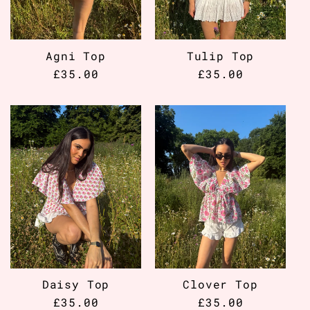
Agni Top
Tulip Top
Regular
£35.00
Regular
£35.00
price
price
Daisy Top
Clover Top
Regular
£35.00
Regular
£35.00