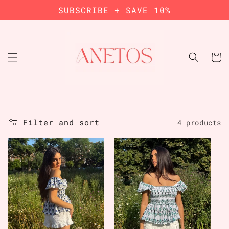
Skip to
SUBSCRIBE + SAVE 10%
content
Cart
Filter and sort
4 products