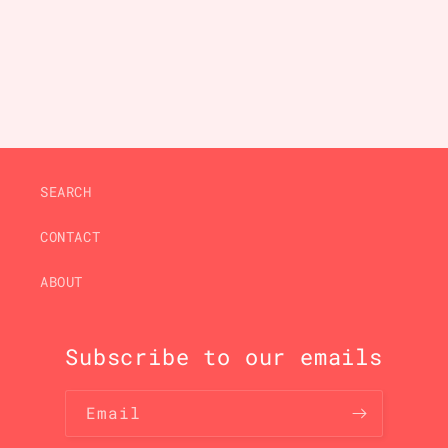
price
price
SEARCH
CONTACT
ABOUT
Subscribe to our emails
Email